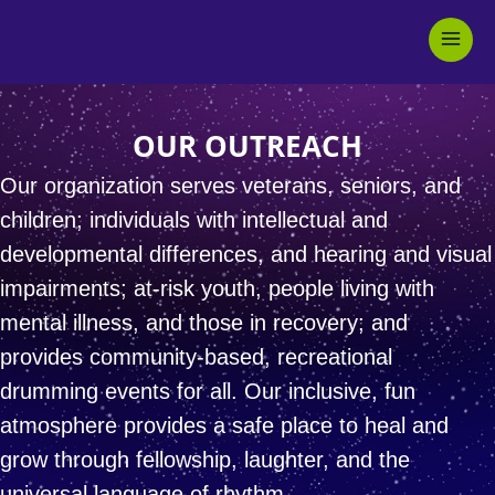
Skip
Mai
to
Men
content
OUR OUTREACH
Our organization serves veterans, seniors, and
children;
individuals with intellectual and
developmental differences,
and hearing and visual
impairments;
at-risk youth, people living with
mental illness, and those in recovery;
and
provides community-based, recreational
drumming events for all.
Our inclusive, fun
atmosphere provides a safe place to
heal and
grow through fellowship, laughter,
and the
universal language of rhythm.