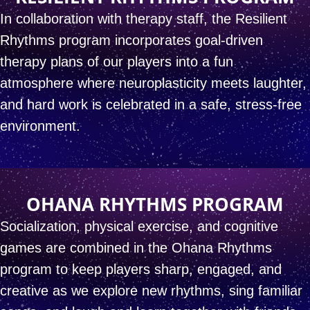
In collaboration with therapy staff, the Resilient
Rhythms
program incorporates goal-driven
therapy plans of our players
into a fun
atmosphere where neuroplasticity meets laughter,
and hard work is celebrated in a safe, stress-free
environment.
OHANA RHYTHMS PROGRAM
Socialization, physical exercise, and cognitive
games
are combined in the Ohana Rhythms
program
to keep players sharp, engaged, and
creative
as we explore new rhythms, sing familiar