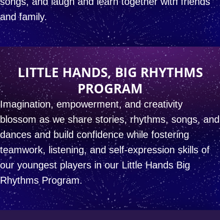
songs,
and laugh and learn together with friends
and family.
LITTLE HANDS, BIG RHYTHMS
PROGRAM
Imagination, empowerment, and creativity
blossom
as we share stories, rhythms, songs, and
dances
and build confidence while fostering
teamwork,
listening, and self-expression skills
of
our youngest players in our
Little Hands Big
Rhythms
Program.