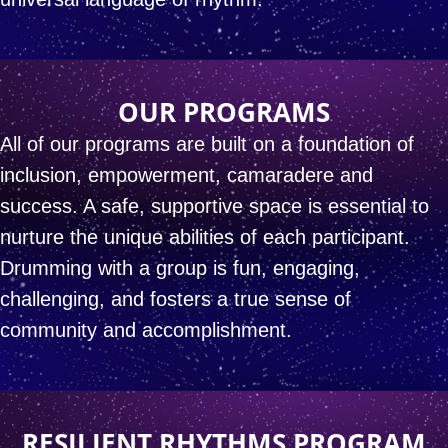
OUR PROGRAMS
All of our programs are built on a foundation of
inclusion,
empowerment, camaradere and
success.
A safe, supportive space is essential
to
nurture the unique abilities of each participant.
Drumming with a group is fun, engaging,
challenging,
and fosters a true sense of
community and accomplishment.
RESILIENT RHYTHMS PROGRAM