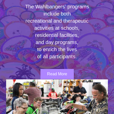
The Wahlbangers' programs
include both
recreational and therapeutic
activities at schools,
residential facilities,
and day programs,
to enrich the lives
of all participants.
Read More