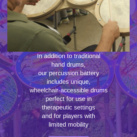
In addition to traditional
hand drums,
our percussion battery
includes unique,
wheelchair-accessible drums
perfect for use in
therapeutic settings
and for players with
limited mobility