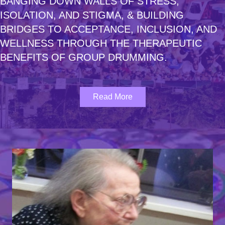
BANGING DOWN WALLS
OF STRESS,
ISOLATION, AND STIGMA,
& BUILDING
BRIDGES
TO ACCEPTANCE, INCLUSION,
AND
WELLNESS
THROUGH THE THERAPEUTIC
BENEFITS OF GROUP
DRUMMING.
Read More