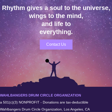
Rhythm gives a soul to the universe,
wings to the mind,
and life to
everything.
Contact Us
WAHLBANGERS DRUM CIRCLE ORGANIZATION
a 501(c)(3) NONPROFIT - Donations are tax-deductible
Wahlbangers Drum Circle Organization, Los Angeles, CA