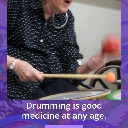
Drumming
is
good
medicine
at any
age.