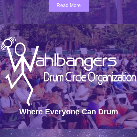
Read More
Where Everyone Can Drum