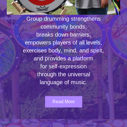
Group drumming strengthens
community bonds,
breaks down barriers,
empowers players of all levels,
exercises body, mind, and spirit,
and provides a platform
for self-expression
through the universal
language of music.
Read More