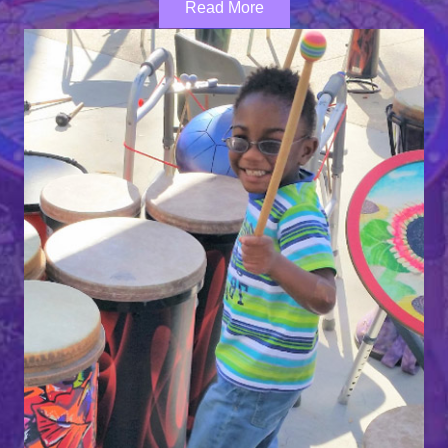
Read More